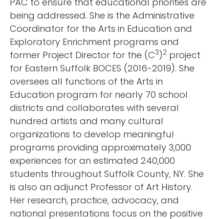
PAC to ensure that educational priorities are
being addressed. She is the Administrative
Coordinator for the Arts in Education and
Exploratory Enrichment programs and
3
2
former Project Director for the (C
)
project
for Eastern Suffolk BOCES (2016-2019). She
oversees all functions of the Arts in
Education program for nearly 70 school
districts and collaborates with several
hundred artists and many cultural
organizations to develop meaningful
programs providing approximately 3,000
experiences for an estimated 240,000
students throughout Suffolk County, NY. She
is also an adjunct Professor of Art History.
Her research, practice, advocacy, and
national presentations focus on the positive