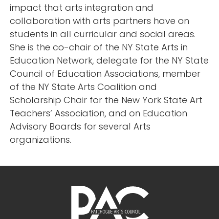
impact that arts integration and
collaboration with arts partners have on
students in all curricular and social areas.
She is the co-chair of the NY State Arts in
Education Network, delegate for the NY State
Council of Education Associations, member
of the NY State Arts Coalition and
Scholarship Chair for the New York State Art
Teachers’ Association, and on Education
Advisory Boards for several Arts
organizations.