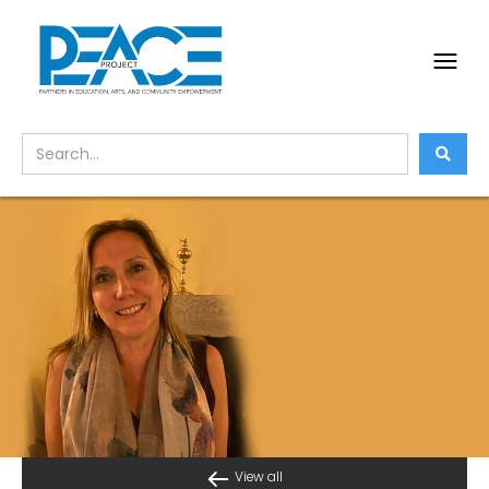
View all