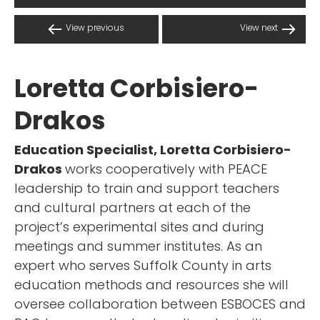
View previous
View next
Loretta Corbisiero-
Drakos
Education Specialist, Loretta Corbisiero-
Drakos
works cooperatively with PEACE
leadership to train and support teachers
and cultural partners at each of the
project’s experimental sites and during
meetings and summer institutes. As an
expert who serves Suffolk County in arts
education methods and resources she will
oversee collaboration between ESBOCES and