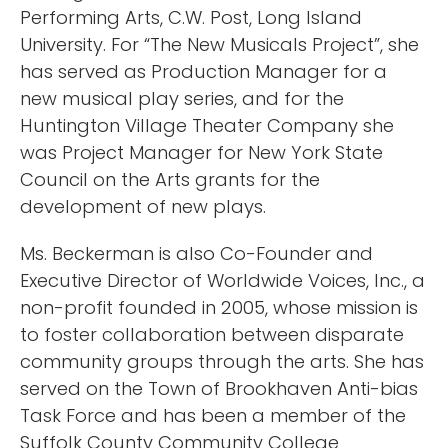
Performing Arts, C.W. Post, Long Island
University. For “The New Musicals Project”, she
has served as Production Manager for a
new musical play series, and for the
Huntington Village Theater Company she
was Project Manager for New York State
Council on the Arts grants for the
development of new plays.
Ms. Beckerman is also Co-Founder and
Executive Director of Worldwide Voices, Inc., a
non-profit founded in 2005, whose mission is
to foster collaboration between disparate
community groups through the arts. She has
served on the Town of Brookhaven Anti-bias
Task Force and has been a member of the
Suffolk County Community College