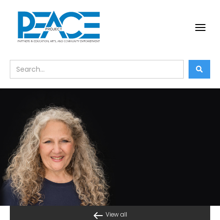
View all