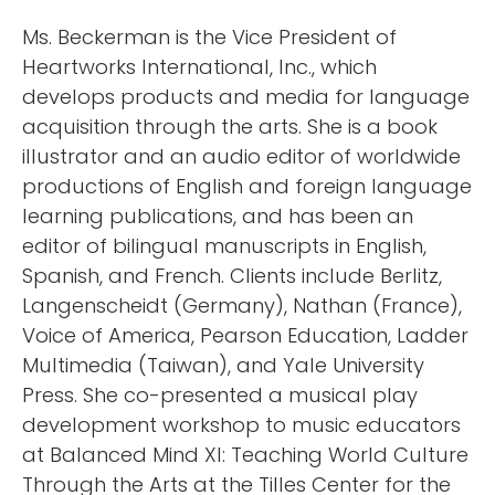
Ms. Beckerman is the Vice President of
Heartworks International, Inc., which
develops products and media for language
acquisition through the arts. She is a book
illustrator and an audio editor of worldwide
productions of English and foreign language
learning publications, and has been an
editor of bilingual manuscripts in English,
Spanish, and French. Clients include Berlitz,
Langenscheidt (Germany), Nathan (France),
Voice of America, Pearson Education, Ladder
Multimedia (Taiwan), and Yale University
Press. She co-presented a musical play
development workshop to music educators
at Balanced Mind XI: Teaching World Culture
Through the Arts at the Tilles Center for the