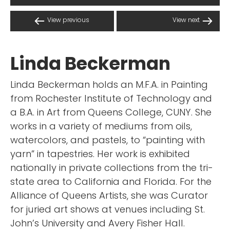
View previous
View next
Linda Beckerman
Linda Beckerman holds an M.F.A. in Painting
from Rochester Institute of Technology and
a B.A. in Art from Queens College, CUNY. She
works in a variety of mediums from oils,
watercolors, and pastels, to “painting with
yarn” in tapestries. Her work is exhibited
nationally in private collections from the tri-
state area to California and Florida. For the
Alliance of Queens Artists, she was Curator
for juried art shows at venues including St.
John’s University and Avery Fisher Hall.