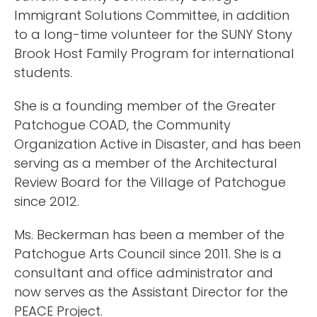
Immigrant Solutions Committee, in addition
to a long-time volunteer for the SUNY Stony
Brook Host Family Program for international
students.
She is a founding member of the Greater
Patchogue COAD, the Community
Organization Active in Disaster, and has been
serving as a member of the Architectural
Review Board for the Village of Patchogue
since 2012.
Ms. Beckerman has been a member of the
Patchogue Arts Council since 2011. She is a
consultant and office administrator and
now serves as the Assistant Director for the
PEACE Project.