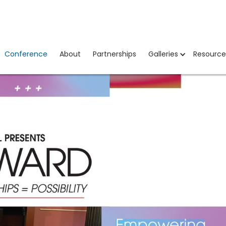
Conference
About
Partnerships
Galleries
Resource