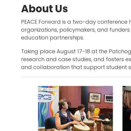
About Us
PEACE Forward is a two-day conference ho
organizations, policymakers, and funders
education partnerships.
Taking place August 17-18 at the Patchogu
research and case studies, and fosters 
and collaboration that support student su