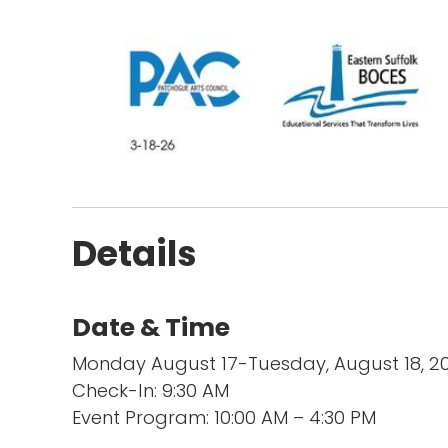
Details
Date & Time
Monday August 17-Tuesday, August 18, 
Check-In: 9:30 AM
Event Program: 10:00 AM – 4:30 PM