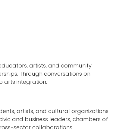
ducators, artists, and community
rships. Through conversations on
arts integration.
ents, artists, and cultural organizations
 civic and business leaders, chambers of
ross-sector collaborations.