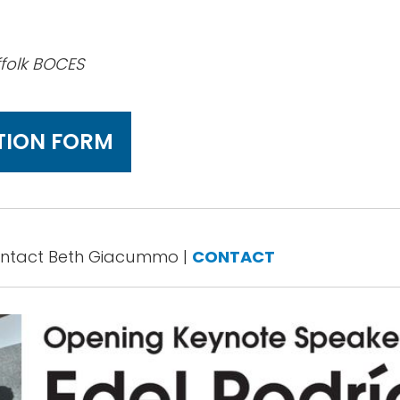
ffolk BOCES
TION FORM
ontact Beth Giacummo |
CONTACT