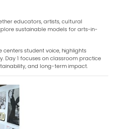
er educators, artists, cultural
plore sustainable models for arts-in-
 centers student voice, highlights
y. Day 1 focuses on classroom practice
tainability, and long-term impact.