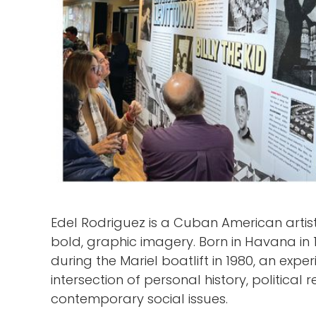
Edel Rodriguez is a Cuban American artist
bold, graphic imagery. Born in Havana in 
during the Mariel boatlift in 1980, an expe
intersection of personal history, politica
contemporary social issues.