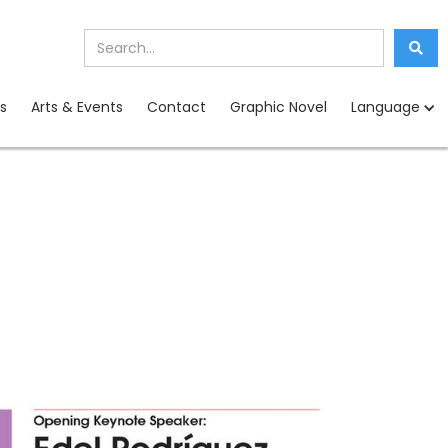
s
Arts & Events
Contact
Graphic Novel
Language