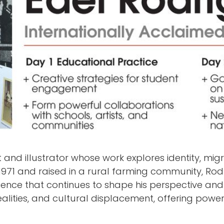
 and illustrator whose work explores identity, mig
1971 and raised in a rural farming community, Rod
rience that continues to shape his perspective and 
l realities, and cultural displacement, offering po