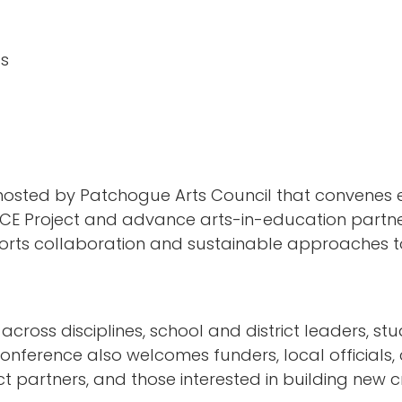
ts
osted by Patchogue Arts Council that convenes e
CE Project and advance arts-in-education partne
orts collaboration and sustainable approaches to 
ross disciplines, school and district leaders, stud
nference also welcomes funders, local officials,
 partners, and those interested in building new c