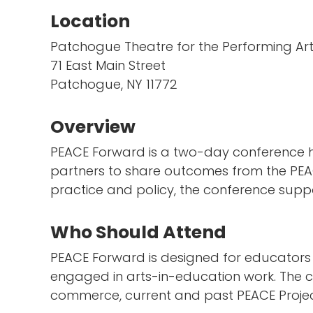
Location
Patchogue Theatre for the Performing Ar
71 East Main Street
Patchogue, NY 11772
Overview
PEACE Forward is a two-day conference h
partners to share outcomes from the PEA
practice and policy, the conference supp
Who Should Attend
PEACE Forward is designed for educators ac
engaged in arts-in-education work. The co
commerce, current and past PEACE Project