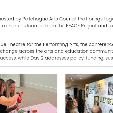
sted by Patchogue Arts Council that brings togeth
 to share outcomes from the PEACE Project and ex
e Theatre for the Performing Arts, the conference
exchange across the arts and education communit
ccess, while Day 2 addresses policy, funding, sus