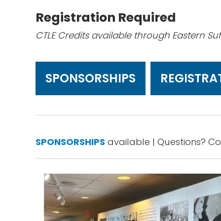
Registration Required
CTLE Credits available through Eastern Su
SPONSORSHIPS
REGISTRA
SPONSORSHIPS
available | Questions? C