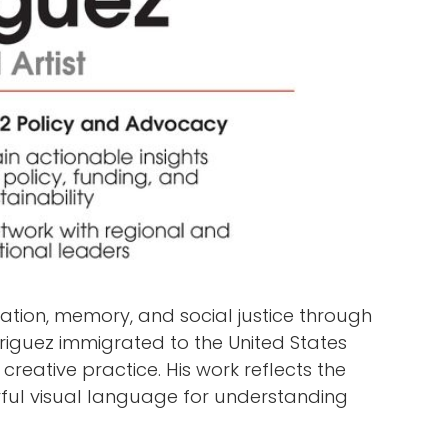
ration, memory, and social justice through
riguez immigrated to the United States
creative practice. His work reflects the
werful visual language for understanding