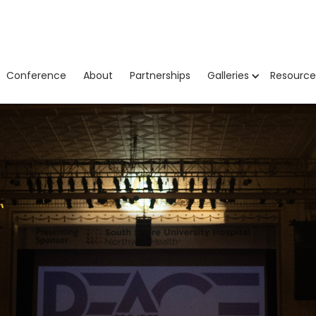
Conference
About
Partnerships
Galleries
Resource