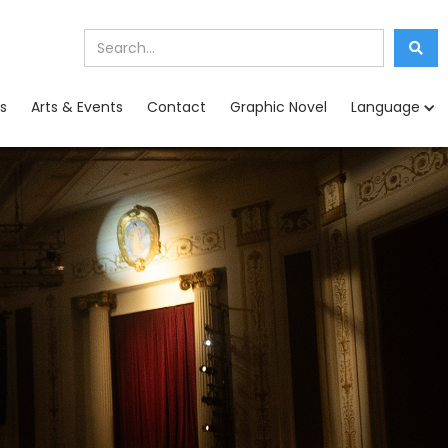
s
Arts & Events
Contact
Graphic Novel
Language