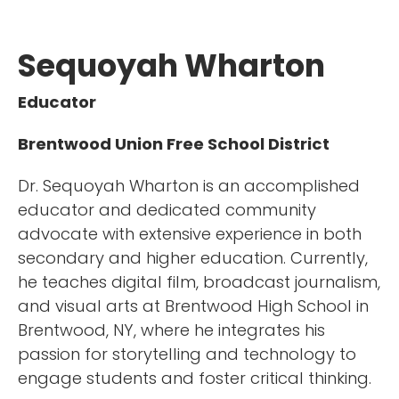
Sequoyah Wharton
Educator
Brentwood Union Free School District
Dr. Sequoyah Wharton is an accomplished
educator and dedicated community
advocate with extensive experience in both
secondary and higher education. Currently,
he teaches digital film, broadcast journalism,
and visual arts at Brentwood High School in
Brentwood, NY, where he integrates his
passion for storytelling and technology to
engage students and foster critical thinking.