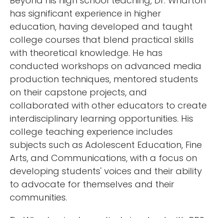
Beyond his high school teaching, Dr. Wharton
has significant experience in higher
education, having developed and taught
college courses that blend practical skills
with theoretical knowledge. He has
conducted workshops on advanced media
production techniques, mentored students
on their capstone projects, and
collaborated with other educators to create
interdisciplinary learning opportunities. His
college teaching experience includes
subjects such as Adolescent Education, Fine
Arts, and Communications, with a focus on
developing students' voices and their ability
to advocate for themselves and their
communities.