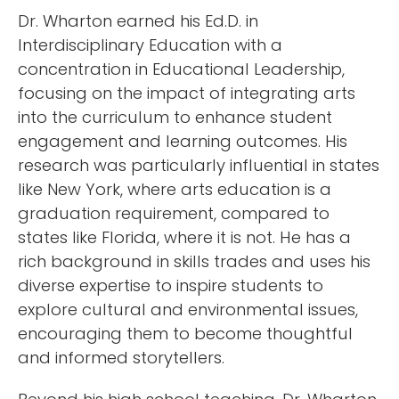
Dr. Wharton earned his Ed.D. in
Interdisciplinary Education with a
concentration in Educational Leadership,
focusing on the impact of integrating arts
into the curriculum to enhance student
engagement and learning outcomes. His
research was particularly influential in states
like New York, where arts education is a
graduation requirement, compared to
states like Florida, where it is not. He has a
rich background in skills trades and uses his
diverse expertise to inspire students to
explore cultural and environmental issues,
encouraging them to become thoughtful
and informed storytellers.