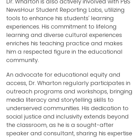
Dr. Wharton is also actively involved with PBS
NewsHour Student Reporting Labs, utilizing
tools to enhance his students' learning
experiences. His commitment to lifelong
learning and diverse cultural experiences
enriches his teaching practice and makes
him a respected figure in the educational
community.
An advocate for educational equity and
access, Dr. Wharton regularly participates in
outreach programs and workshops, bringing
media literacy and storytelling skills to
underserved communities. His dedication to
social justice and inclusivity extends beyond
the classroom, as he is a sought-after
speaker and consultant, sharing his expertise