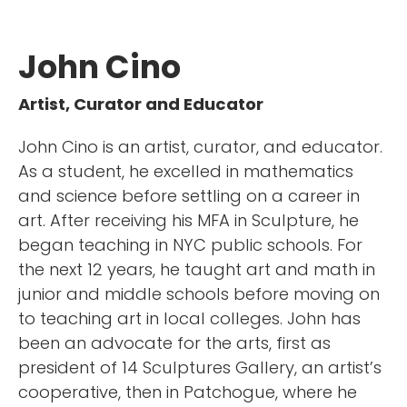
John Cino
Artist, Curator and Educator
John Cino is an artist, curator, and educator.
As a student, he excelled in mathematics
and science before settling on a career in
art. After receiving his MFA in Sculpture, he
began teaching in NYC public schools. For
the next 12 years, he taught art and math in
junior and middle schools before moving on
to teaching art in local colleges. John has
been an advocate for the arts, first as
president of 14 Sculptures Gallery, an artist’s
cooperative, then in Patchogue, where he