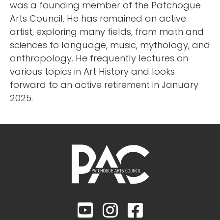
was a founding member of the Patchogue
Arts Council. He has remained an active
artist, exploring many fields, from math and
sciences to language, music, mythology, and
anthropology. He frequently lectures on
various topics in Art History and looks
forward to an active retirement in January
2025.


