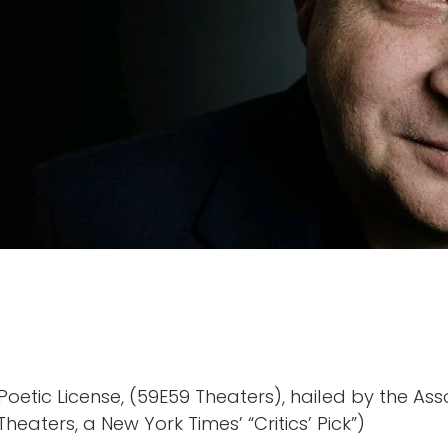
oetic License, (59E59 Theaters), hailed by the Ass
heaters, a New York Times’ “Critics’ Pick”)