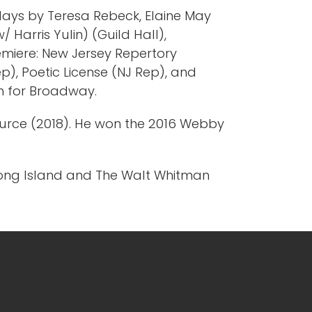
 plays by Teresa Rebeck, Elaine May
 Harris Yulin) (Guild Hall),
remiere: New Jersey Repertory
), Poetic License (NJ Rep), and
on for Broadway.
Source (2018). He won the 2016 Webby
Long Island and The Walt Whitman