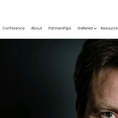
Conference
About
Partnerships
Galleries
Resource