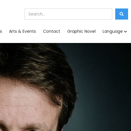
s
Arts & Events
Contact
Graphic Novel
Language