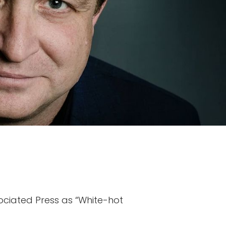
ociated Press as “White-hot