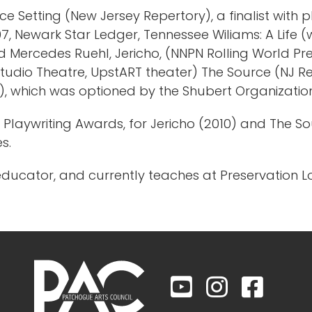
ce Setting (New Jersey Repertory), a finalist with
 Newark Star Ledger, Tennessee Wiliams: A Life (w/
and Mercedes Ruehl, Jericho, (NNPN Rolling World P
tudio Theatre, UpstART theater) The Source (NJ Rep
e), which was optioned by the Shubert Organizati
on Playwriting Awards, for Jericho (2010) and The 
es.
educator, and currently teaches at Preservation 


