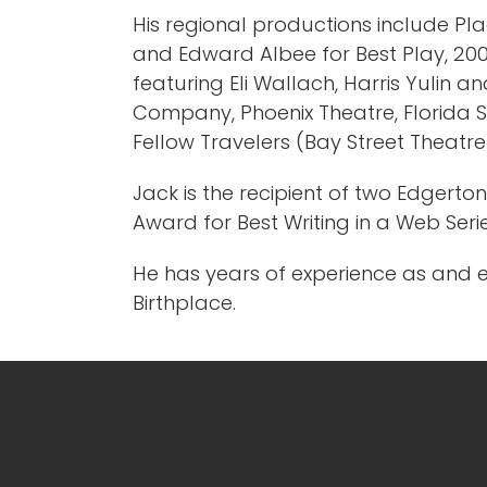
His regional productions include Pla
and Edward Albee for Best Play, 2007,
featuring Eli Wallach, Harris Yulin 
Company, Phoenix Theatre, Florida S
Fellow Travelers (Bay Street Theatr
Jack is the recipient of two Edgert
Award for Best Writing in a Web Seri
He has years of experience as and 
Birthplace.