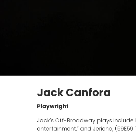
Jack Canfora
Playwright
Jack’s Off-Broadway plays include P
entertainment,” and Jericho, (59E59 T