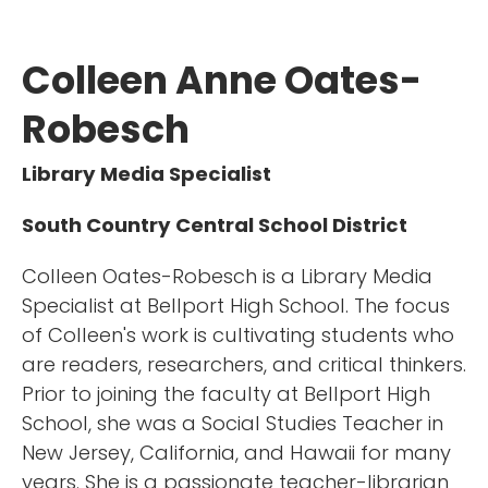
Colleen Anne Oates-
Robesch
Library Media Specialist
South Country Central School District
Colleen Oates-Robesch is a Library Media
Specialist at Bellport High School. The focus
of Colleen's work is cultivating students who
are readers, researchers, and critical thinkers.
Prior to joining the faculty at Bellport High
School, she was a Social Studies Teacher in
New Jersey, California, and Hawaii for many
years. She is a passionate teacher-librarian