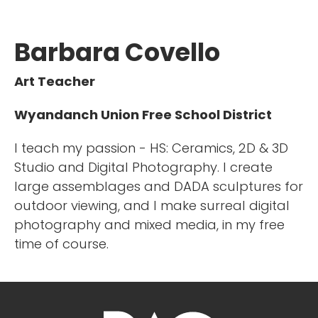
Barbara Covello
Art Teacher
Wyandanch Union Free School District
I teach my passion - HS: Ceramics, 2D & 3D
Studio and Digital Photography. I create
large assemblages and DADA sculptures for
outdoor viewing, and I make surreal digital
photography and mixed media, in my free
time of course.