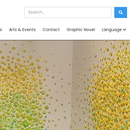
s
Arts & Events
Contact
Graphic Novel
Language