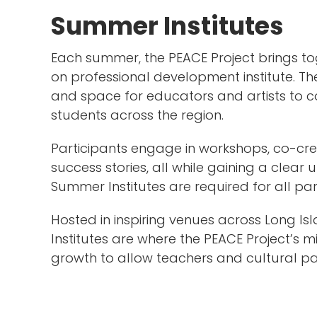
Summer Institutes
Each summer, the PEACE Project brings to
on professional development institute. Th
and space for educators and artists to co
students across the region.
Participants engage in workshops, co-cre
success stories, all while gaining a clea
Summer Institutes are required for all par
Hosted in inspiring venues across Long 
Institutes are where the PEACE Project’s m
growth to allow teachers and cultural pa