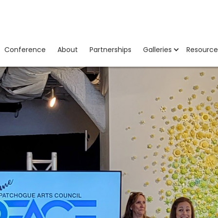
Conference
About
Partnerships
Galleries
Resource