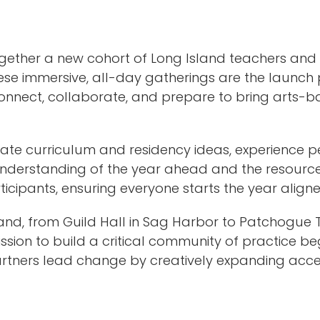
gether a new cohort of Long Island teachers and 
ese immersive, all-day gatherings are the launch p
nnect, collaborate, and prepare to bring arts-bas
ate curriculum and residency ideas, experience 
r understanding of the year ahead and the resource
ticipants, ensuring everyone starts the year aligne
Island, from Guild Hall in Sag Harbor to Patchog
ission to build a critical community of practice be
rtners lead change by creatively expanding acces