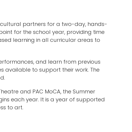
cultural partners for a two-day, hands-
oint for the school year, providing time
ed learning in all curricular areas to
performances, and learn from previous
s available to support their work. The
d.
ue Theatre and PAC MoCA, the Summer
gins each year. It is a year of supported
s to art.