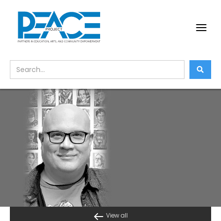
View all