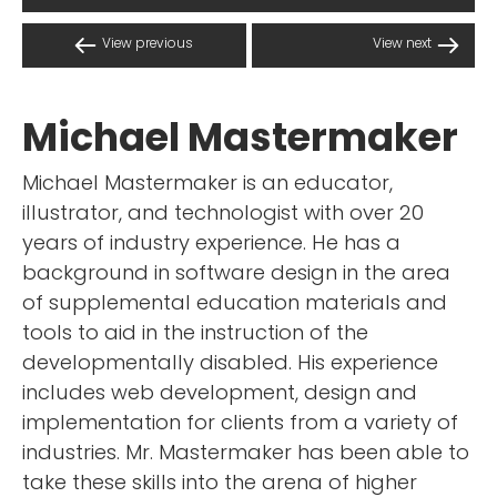
View previous
View next
Michael Mastermaker
Michael Mastermaker is an educator,
illustrator, and technologist with over 20
years of industry experience. He has a
background in software design in the area
of supplemental education materials and
tools to aid in the instruction of the
developmentally disabled. His experience
includes web development, design and
implementation for clients from a variety of
industries. Mr. Mastermaker has been able to
take these skills into the arena of higher