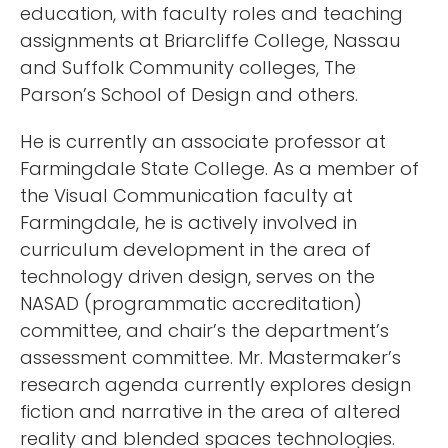
education, with faculty roles and teaching
assignments at Briarcliffe College, Nassau
and Suffolk Community colleges, The
Parson’s School of Design and others.
He is currently an associate professor at
Farmingdale State College. As a member of
the Visual Communication faculty at
Farmingdale, he is actively involved in
curriculum development in the area of
technology driven design, serves on the
NASAD (programmatic accreditation)
committee, and chair’s the department’s
assessment committee. Mr. Mastermaker’s
research agenda currently explores design
fiction and narrative in the area of altered
reality and blended spaces technologies.