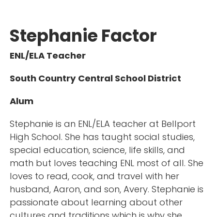
Stephanie Factor
ENL/ELA Teacher
South Country Central School District
Alum
Stephanie is an ENL/ELA teacher at Bellport
High School. She has taught social studies,
special education, science, life skills, and
math but loves teaching ENL most of all. She
loves to read, cook, and travel with her
husband, Aaron, and son, Avery. Stephanie is
passionate about learning about other
cultures and traditions which is why she