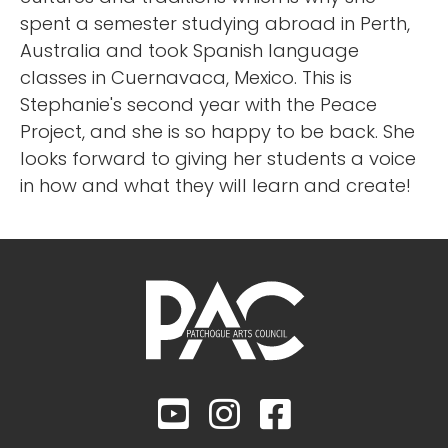
spent a semester studying abroad in Perth,
Australia and took Spanish language
classes in Cuernavaca, Mexico. This is
Stephanie's second year with the Peace
Project, and she is so happy to be back. She
looks forward to giving her students a voice
in how and what they will learn and create!


