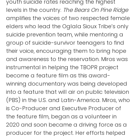
youth suicide rates reaching the highest
levels in the country.
The Bears On Pine Ridge
amplifies the voices of two respected female
elders who lead the Oglala Sioux Tribe’s only
suicide prevention team, while mentoring a
group of suicide-survivor teenagers to find
their voice, encouraging them to bring hope
and awareness to the reservation. Miros was
instrumental in helping the TBOPR project
become a feature film as this award-
winning documentary was being developed
into a feature that will air on public television
(PBS) in the U.S. and Latin-America. Miros, who
is Co-Producer and Executive Producer of
the feature film, began as a volunteer in
2020 and soon became a driving force as a
producer for the project. Her efforts helped