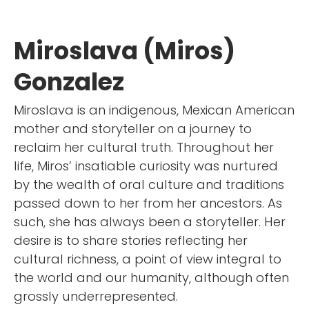
Miroslava (Miros)
Gonzalez
Miroslava is an indigenous, Mexican American
mother and storyteller on a journey to
reclaim her cultural truth. Throughout her
life, Miros’ insatiable curiosity was nurtured
by the wealth of oral culture and traditions
passed down to her from her ancestors. As
such, she has always been a storyteller. Her
desire is to share stories reflecting her
cultural richness, a point of view integral to
the world and our humanity, although often
grossly underrepresented.