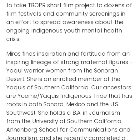
to take TBOPR short film project to dozens of
film festivals and community screenings in
an effort to spread awareness about the
ongoing Indigenous youth mental health
crisis.
Miros finds inspiration and fortitude from an
inspiring lineage of strong maternal figures –
Yaqui warrior women from the Sonoran
Desert. She is an enrolled member of the
Yaquis of Southern California. Our ancestors
are Yoeme/Yaquis Indigenous Tribe that has
roots in both Sonora, Mexico and the U.S.
Southwest. She holds a B.A. in Journalism
from the University of Southern California
Annenberg School for Communications and
Journalism, and she recently completed a