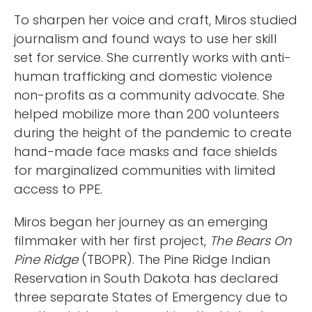
To sharpen her voice and craft, Miros studied
journalism and found ways to use her skill
set for service. She currently works with anti-
human trafficking and domestic violence
non-profits as a community advocate. She
helped mobilize more than 200 volunteers
during the height of the pandemic to create
hand-made face masks and face shields
for marginalized communities with limited
access to PPE.
Miros began her journey as an emerging
filmmaker with her first project,
The Bears On
Pine Ridge
(TBOPR). The Pine Ridge Indian
Reservation in South Dakota has declared
three separate States of Emergency due to