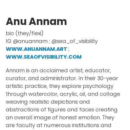
Anu Annam
bio (they/flexi)
IG @anuannam ; @sea_of_visibility
WWW.ANUANNAM.ART
;
WWW.SEAOFVISIBILITY.COM
Annam is an acclaimed artist, educator,
curator, and administrator. In their 30-year
artistic practice, they explore psychology
through watercolor, acrylic, oil, and collage
weaving realistic depictions and
abstractions of figures and faces creating
an overall image of honest emotion. They
are faculty at numerous institutions and