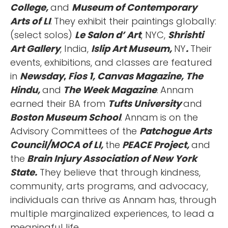
College,
and
Museum of Contemporary
Arts of LI
.
They exhibit their paintings globally:
(select solos)
Le Salon d’ Art
, NYC,
Shrishti
Art Gallery
, India,
Islip Art Museum,
NY
.
Their
events, exhibitions, and classes are featured
in
Newsday
,
Fios 1, Canvas Magazine, The
Hindu,
and
The Week Magazine
.
Annam
earned their BA from
Tufts University
and
Boston Museum School
. Annam is on the
Advisory Committees of the
Patchogue Arts
Council/MOCA of LI,
the
PEACE Project,
and
the
Brain Injury Association of New York
State.
They believe that through kindness,
community, arts programs, and advocacy,
individuals can thrive as Annam has, through
multiple marginalized experiences, to lead a
meaningful life.