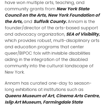
have won multiple arts, teaching, and
community grants from
New York State
Council on the Arts, New York Foundation of
the Arts,
and
Suffolk County.
Annam is the
founder/director of the arts-based support
and advocacy organization,
SEA of Visibility,
which provides robust, multi-disciplinary arts
and education programs that center
queer/BIPOC folx with invisible disabilities
aiding in the integration of the disabled
community into the cultural landscape of
New York.
Annam has curated one-day to season-
long exhibitions at institutions such as
Queens Museum of Art, Cinema Arts Centre,
Islip Art Museum, Farmingdale State