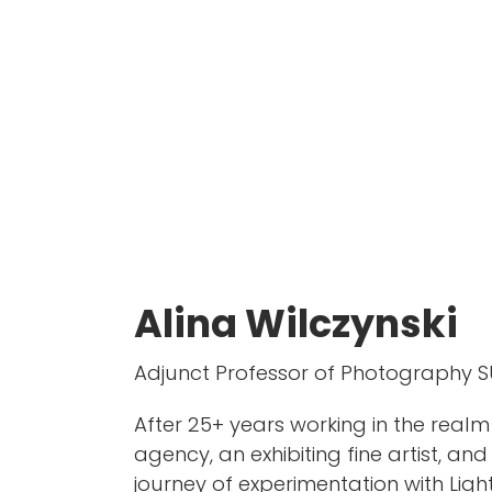
Alina Wilczynski
Adjunct Professor of Photography S
After 25+ years working in the real
agency, an exhibiting fine artist, a
journey of experimentation with Light