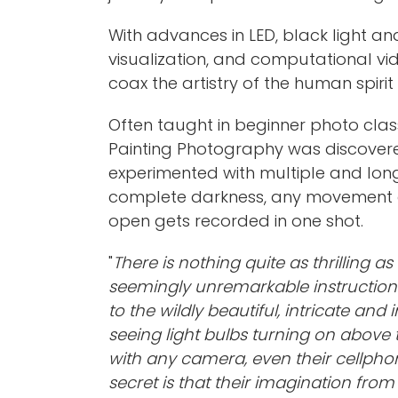
With advances in LED, black light an
visualization, and computational vid
coax the artistry of the human spirit
Often taught in beginner photo class
Painting Photography was discovere
experimented with multiple and lon
complete darkness, any movement or ‘p
open gets recorded in one shot.
"
There is nothing quite as thrilling 
seemingly unremarkable instructions
to the wildly beautiful, intricate an
seeing light bulbs turning on above 
with any camera, even their cellphon
secret is that their imagination fro