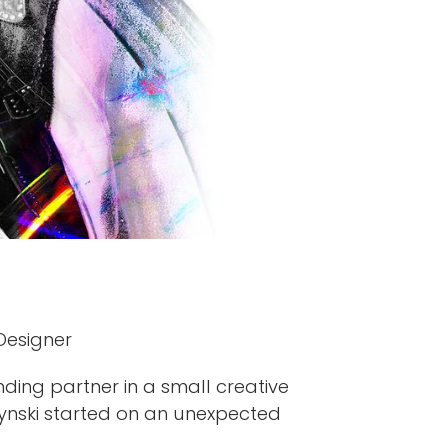
 Designer
ding partner in a small creative
czynski started on an unexpected