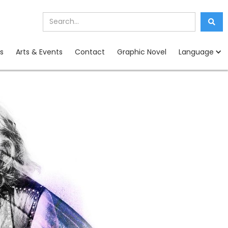
s
Arts & Events
Contact
Graphic Novel
Language