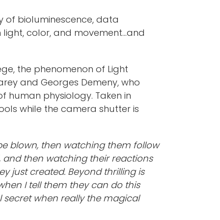
udy of bioluminescence, data
n light, color, and movement...and
llege, the phenomenon of Light
s Marey and Georges Demeny, who
f human physiology. Taken in
tools while the camera shutter is
o be blown, then watching them follow
 and then watching their reactions
y just created. Beyond thrilling is
hen I tell them they can do this
l secret when really the magical