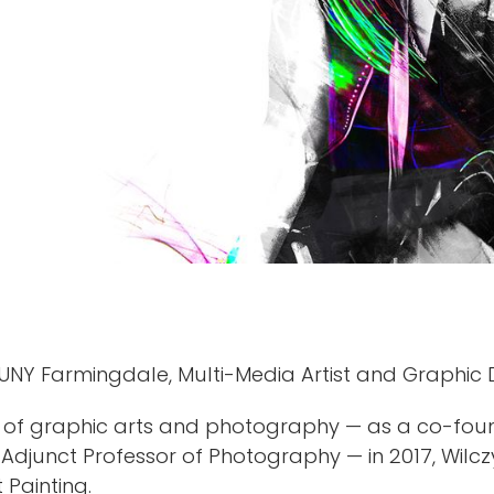
UNY Farmingdale, Multi-Media Artist and Graphic
m of graphic arts and photography — as a co-foun
nd Adjunct Professor of Photography — in 2017, Wil
 Painting.