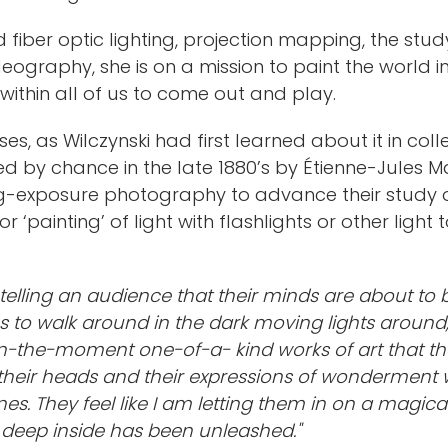
d fiber optic lighting, projection mapping, the st
eography, she is on a mission to paint the world i
 within all of us to come out and play.
es, as Wilczynski had first learned about it in co
d by chance in the late 1880’s by Étienne-Jule
g-exposure photography to advance their study o
ainting’ of light with flashlights or other light 
as telling an audience that their minds are about t
 to walk around in the dark moving lights around,
d in-the-moment one-of-a- kind works of art that the
their heads and their expressions of wonderment w
es. They feel like I am letting them in on a magica
m deep inside has been unleashed."