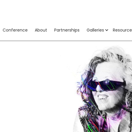
Conference
About
Partnerships
Galleries
Resource