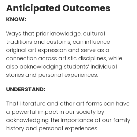
Anticipated Outcomes
KNOW:
Ways that prior knowledge, cultural
traditions and customs, can influence
original art expression and serve as a
connection across artistic disciplines, while
also acknowledging students’ individual
stories and personal experiences.
UNDERSTAND:
That literature and other art forms can have
a powerful impact in our society by
acknowledging the importance of our family
history and personal experiences.