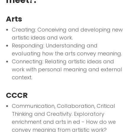
Arts
Creating: Conceiving and developing new
artistic ideas and work.
Responding: Understanding and
evaluating how the arts convey meaning.
Connecting: Relating artistic ideas and
work with personal meaning and external
context.
CCCR
Communication, Collaboration, Critical
Thinking and Creativity. Exploratory
enrichment and arts in ed - How do we
convey meaning from artistic work?