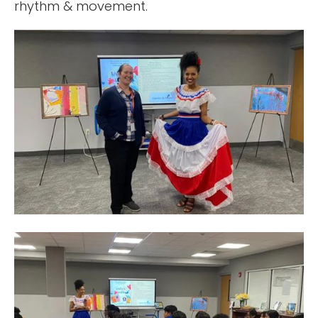
rhythm & movement.