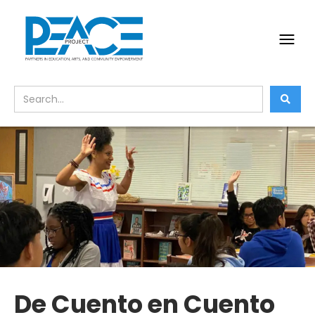
De Cuento en Cuento