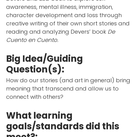
awareness, mental illness, immigration,
character development and loss through
creative writing of their own short stories and
reading and analyzing Devers’ book
De
Cuento en Cuento.
Big Idea/Guiding
Question(s):
How do our stories (and art in general) bring
meaning that transcend and allow us to
connect with others?
What learning
goals/standards did this
meet?: