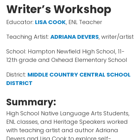
Writer’s Workshop
Educator:
LISA COOK
, ENL Teacher
Teaching Artist:
ADRIANA DEVERS
, writer/artist
School: Hampton Newfield High School, 11-
12th grade and Oxhead Elementary School
District:
MIDDLE COUNTRY CENTRAL SCHOOL
DISTRICT
Summary:
High School Native Language Arts Students,
ENL classes, and Heritage Speakers worked
with teaching artist and author Adriana
Devers and Lisa Cook to explore self-