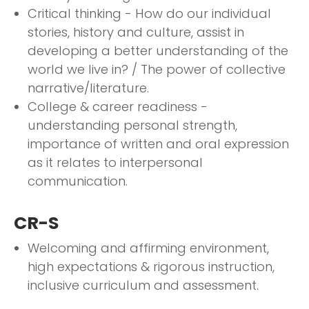
Critical thinking - How do our individual
stories, history and culture, assist in
developing a better understanding of the
world we live in? / The power of collective
narrative/literature.
College & career readiness -
understanding personal strength,
importance of written and oral expression
as it relates to interpersonal
communication.
CR-S
Welcoming and affirming environment,
high expectations & rigorous instruction,
inclusive curriculum and assessment.