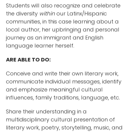
Students will also recognize and celebrate
the diversity
within
our Latinx/Hispanic
communities, in this case learning about a
local author, her upbringing and personal
journey as an immigrant and English
language learner herself.
ARE ABLE TO DO:
Conceive and write their own literary work,
communicate individual messages, identify
and emphasize meaningful cultural
influences, family traditions, language, etc.
Share their understanding in a
multidisciplinary cultural presentation of
literary work, poetry, storytelling, music, and