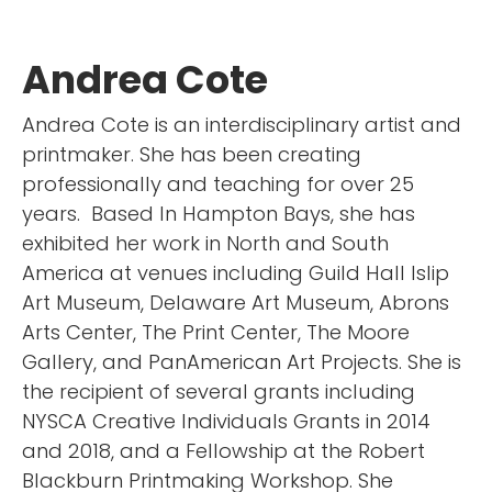
Andrea Cote
Andrea Cote is an interdisciplinary artist and
printmaker. She has been creating
professionally and teaching for over 25
years. Based In Hampton Bays, she has
exhibited her work in North and South
America at venues including Guild Hall Islip
Art Museum, Delaware Art Museum, Abrons
Arts Center, The Print Center, The Moore
Gallery, and PanAmerican Art Projects. She is
the recipient of several grants including
NYSCA Creative Individuals Grants in 2014
and 2018, and a Fellowship at the Robert
Blackburn Printmaking Workshop. She