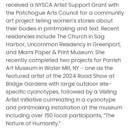
received a NYSCA Artist Support Grant with
the Patchogue Arts Council for a community
art project telling women’s stories about
their bodies in printmaking and text. Recent
residencies include The Church in Sag
Harbor, Uncommon Residency in Greenport,
and Miami Paper & Print Museum. She
recently completed two projects for Parrish
Art Museum in Water Mill, NY - one as the
featured artist of the 2024 Road Show at
Bridge Gardens with large outdoor site-
specific cyanotypes, followed by a Visiting
Artist Initiative culminating in a cyanotype
and printmaking installation at the museum
including over 150 local participants, “The
Nature of Humanity.”