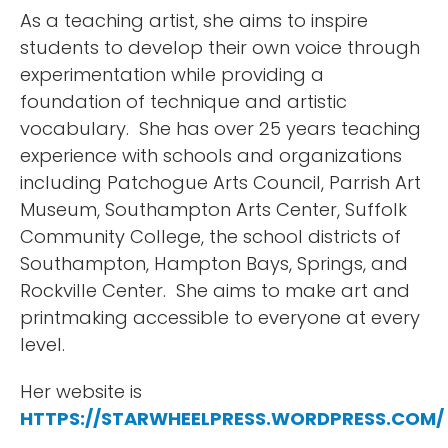
As a teaching artist, she aims to inspire
students to develop their own voice through
experimentation while providing a
foundation of technique and artistic
vocabulary. She has over 25 years teaching
experience with schools and organizations
including Patchogue Arts Council, Parrish Art
Museum, Southampton Arts Center, Suffolk
Community College, the school districts of
Southampton, Hampton Bays, Springs, and
Rockville Center. She aims to make art and
printmaking accessible to everyone at every
level.
Her website is
HTTPS://STARWHEELPRESS.WORDPRESS.COM/